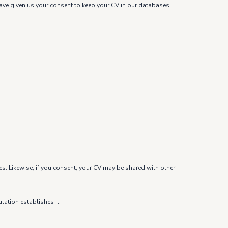
u have given us your consent to keep your CV in our databases
es. Likewise, if you consent, your CV may be shared with other
lation establishes it.