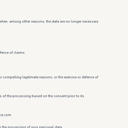
ure when, among other reasons, the data are no longer necessary
efence of claims.
r compelling legitimate reasons, or the exercise or defence of
ss of the processing based on the consent prior to its
ica.com.
om the processing of your personal data.