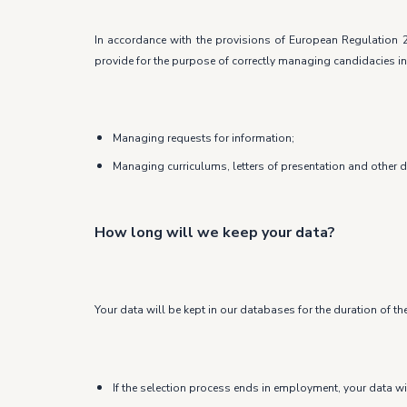
In accordance with the provisions of European Regulation 2
provide for the purpose of correctly managing candidacies in
Managing requests for information;
Managing curriculums, letters of presentation and other 
How long will we keep your data?
Your data will be kept in our databases for the duration of th
If the selection process ends in employment, your data wi