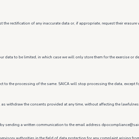
 the rectification of any inaccurate data or, if appropriate, request their eras
r data to be limited, in which case we will only store them for the exercise or d
ect to the processing of the same. SAICA will stop processing the data, except fo
ell as withdraw the consents provided at any time, without affecting the lawfulne
t us by sending a written communication to the email address dpocompliance@sa
ervisory authorities in the field of data protection for any complaint arising fr