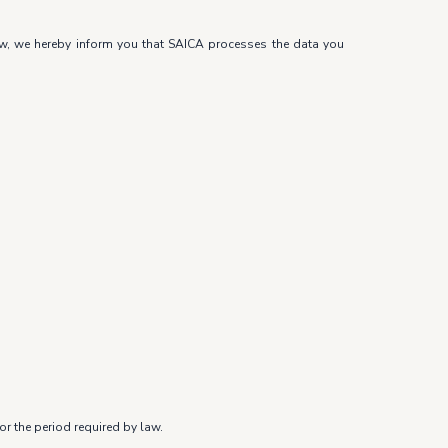
law, we hereby inform you that SAICA processes the data you
r the period required by law.