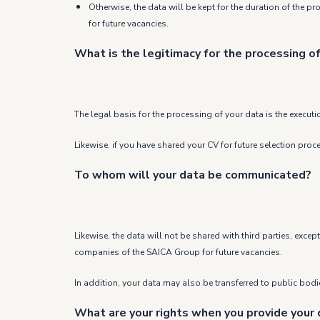
Otherwise, the data will be kept for the duration of the p
for future vacancies.
What is the legitimacy for the processing of
The legal basis for the processing of your data is the executi
Likewise, if you have shared your CV for future selection pro
To whom will your data be communicated?
Likewise, the data will not be shared with third parties, exc
companies of the SAICA Group for future vacancies.
In addition, your data may also be transferred to public bodies
What are your rights when you provide your