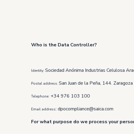
Who is the Data Controller?
Sociedad Anónima Industrias Celulosa Ara
Identity:
San Juan de la Peña, 144. Zaragoza
Postal address:
+34 976 103 100
Telephone:
:
dpocompliance@saica.com
Email address
For what purpose do we process your perso