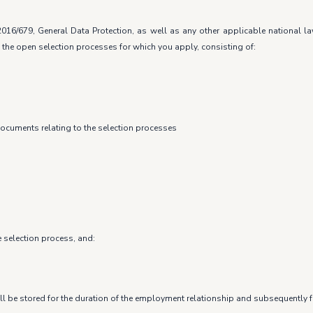
016/679, General Data Protection, as well as any other applicable national 
 the open selection processes for which you apply, consisting of:
documents relating to the selection processes
e selection process, and:
ll be stored for the duration of the employment relationship and subsequently fo