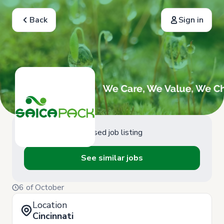
Back
Sign in
Closed job listing
See similar jobs
6 of October
Location
Cincinnati