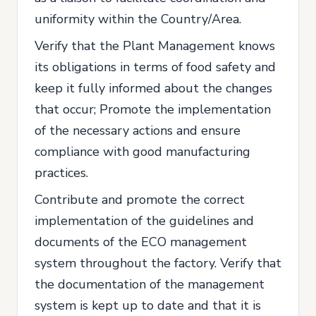
uniformity within the Country/Area.
Verify that the Plant Management knows
its obligations in terms of food safety and
keep it fully informed about the changes
that occur; Promote the implementation
of the necessary actions and ensure
compliance with good manufacturing
practices.
Contribute and promote the correct
implementation of the guidelines and
documents of the ECO management
system throughout the factory. Verify that
the documentation of the management
system is kept up to date and that it is