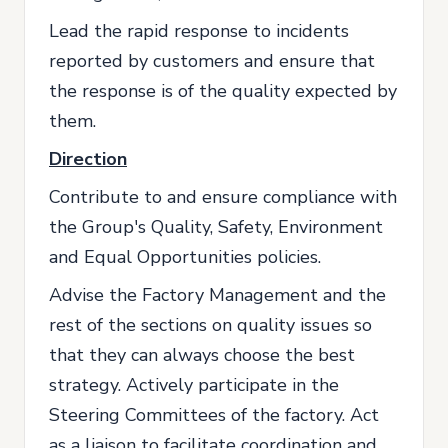
Lead the rapid response to incidents
reported by customers and ensure that
the response is of the quality expected by
them.
Direction
Contribute to and ensure compliance with
the Group's Quality, Safety, Environment
and Equal Opportunities policies.
Advise the Factory Management and the
rest of the sections on quality issues so
that they can always choose the best
strategy. Actively participate in the
Steering Committees of the factory. Act
as a liaison to facilitate coordination and