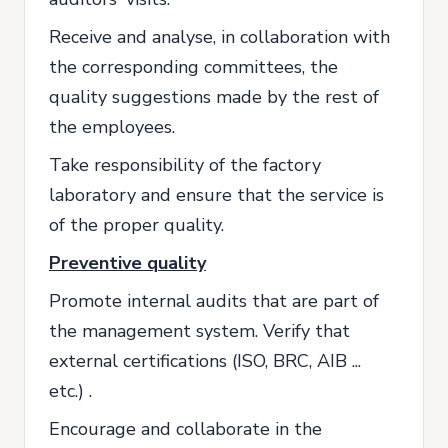
Receive and analyse, in collaboration with
the corresponding committees, the
quality suggestions made by the rest of
the employees.
Take responsibility of the factory
laboratory and ensure that the service is
of the proper quality.
Preventive quality
Promote internal audits that are part of
the management system. Verify that
external certifications (ISO, BRC, AIB ...
etc.) .
Encourage and collaborate in the