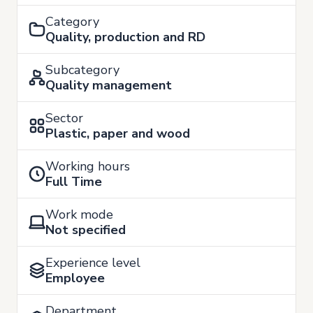
Category
Quality, production and RD
Subcategory
Quality management
Sector
Plastic, paper and wood
Working hours
Full Time
Work mode
Not specified
Experience level
Employee
Department