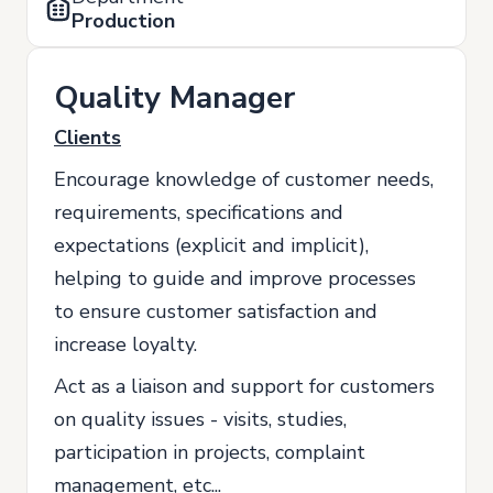
Production
Quality Manager
Clients
Encourage knowledge of customer needs,
requirements, specifications and
expectations (explicit and implicit),
helping to guide and improve processes
to ensure customer satisfaction and
increase loyalty.
Act as a liaison and support for customers
on quality issues - visits, studies,
participation in projects, complaint
management, etc...